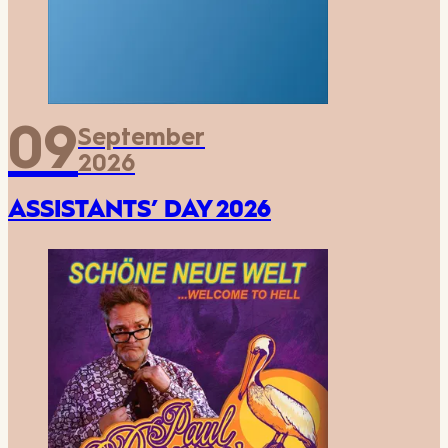
09
September
2026
ASSISTANTS’ DAY 2026