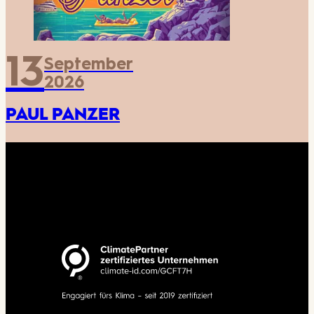
13
September
2026
PAUL PANZER