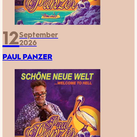
12
September
2026
PAUL PANZER