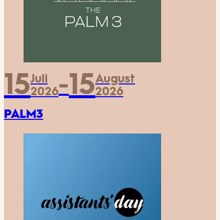
15
15
Juli
August
-
2026
2026
PALM3