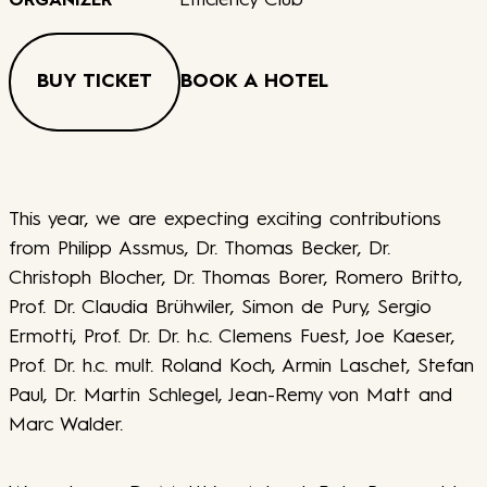
Efficiency Club
ORGANIZER
BUY TICKET
BOOK A HOTEL
This year, we are expecting exciting contributions
from Philipp Assmus, Dr. Thomas Becker, Dr.
Christoph Blocher, Dr. Thomas Borer, Romero Britto,
Prof. Dr. Claudia Brühwiler, Simon de Pury, Sergio
Ermotti, Prof. Dr. Dr. h.c. Clemens Fuest, Joe Kaeser,
Prof. Dr. h.c. mult. Roland Koch, Armin Laschet, Stefan
Paul, Dr. Martin Schlegel, Jean-Remy von Matt and
Marc Walder.