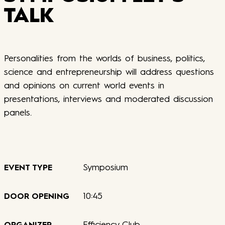
TALK
Personalities from the worlds of business, politics,
science and entrepreneurship will address questions
and opinions on current world events in
presentations, interviews and moderated discussion
panels.
Symposium
EVENT TYPE
10:45
DOOR OPENING