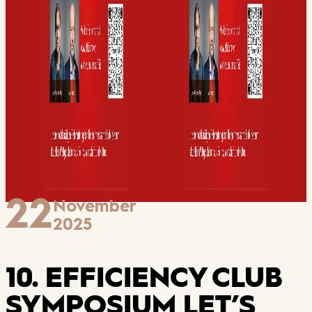
22
November
2025
10. EFFICIENCY CLUB
SYMPOSIUM LET’S