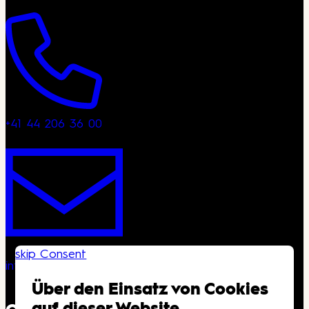
+41 44 206 36 00
skip Consent
info@kongresshaus.ch
Über den Einsatz von Cookies