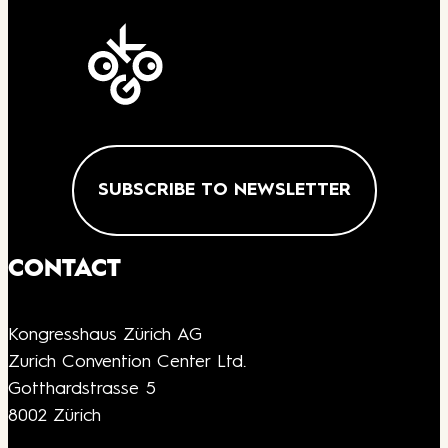
SUBSCRIBE TO NEWSLETTER
CONTACT
Kongresshaus Zürich AG
Zurich Convention Center Ltd.
Gotthardstrasse 5
8002 Zürich