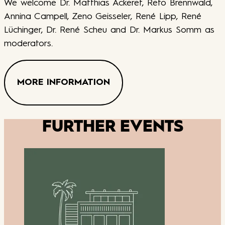
We welcome Dr. Matthias Ackeret, Reto Brennwald,
Annina Campell, Zeno Geisseler, René Lipp, René
Lüchinger, Dr. René Scheu and Dr. Markus Somm as
moderators.
MORE INFORMATION
FURTHER EVENTS