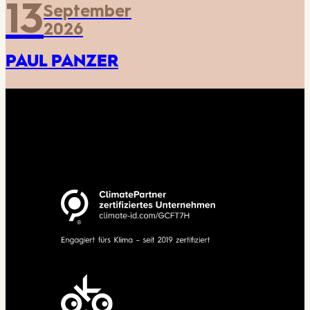
13
September
2026
PAUL PANZER