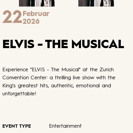
22
Februar
2026
ELVIS - THE MUSICAL
Experience "ELVIS - The Musical" at the Zurich
Convention Center: a thrilling live show with the
King's greatest hits, authentic, emotional and
unforgettable!
Entertainment
EVENT TYPE