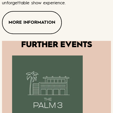
unforgettable show experience.
MORE INFORMATION
FURTHER EVENTS