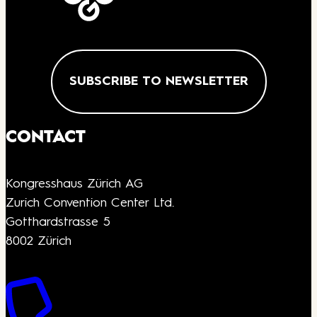
SUBSCRIBE TO NEWSLETTER
CONTACT
Kongresshaus Zürich AG
Zurich Convention Center Ltd.
Gotthardstrasse 5
8002 Zürich