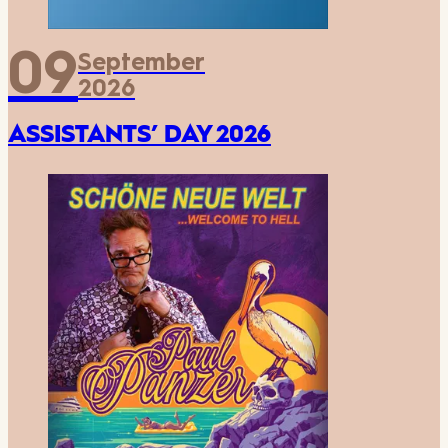
09
September
2026
ASSISTANTS’ DAY 2026