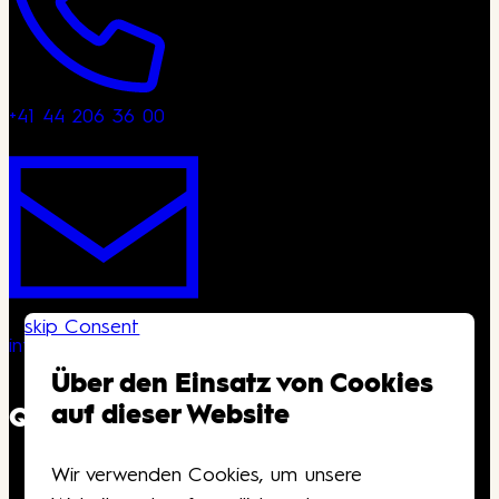
+41 44 206 36 00
skip Consent
info@kongresshaus.ch
Über den Einsatz von Cookies
auf dieser Website
QUICKLINKS
Wir verwenden Cookies, um unsere
Downloads