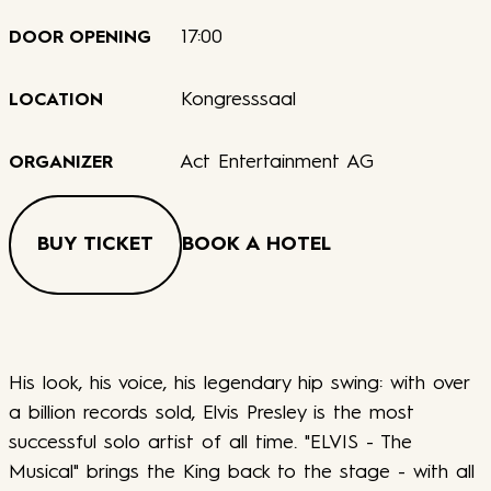
17:00
DOOR OPENING
Kongresssaal
LOCATION
Act Entertainment AG
ORGANIZER
BUY TICKET
BOOK A HOTEL
His look, his voice, his legendary hip swing: with over
a billion records sold, Elvis Presley is the most
successful solo artist of all time. "ELVIS - The
Musical" brings the King back to the stage - with all