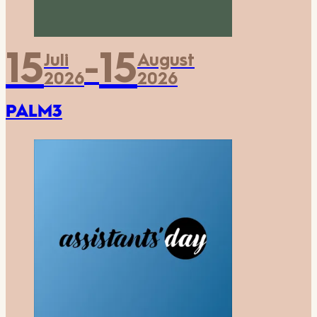
15
15
Juli
August
-
2026
2026
PALM3