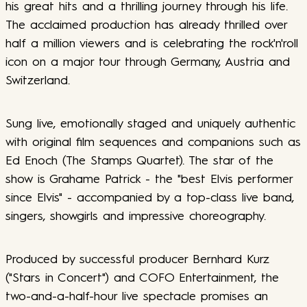
his great hits and a thrilling journey through his life.
The acclaimed production has already thrilled over
half a million viewers and is celebrating the rock'n'roll
icon on a major tour through Germany, Austria and
Switzerland.
Sung live, emotionally staged and uniquely authentic
with original film sequences and companions such as
Ed Enoch (The Stamps Quartet). The star of the
show is Grahame Patrick - the "best Elvis performer
since Elvis" - accompanied by a top-class live band,
singers, showgirls and impressive choreography.
Produced by successful producer Bernhard Kurz
("Stars in Concert") and COFO Entertainment, the
two-and-a-half-hour live spectacle promises an