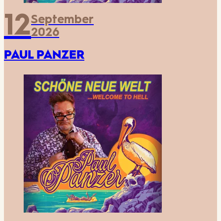
12
September
2026
PAUL PANZER