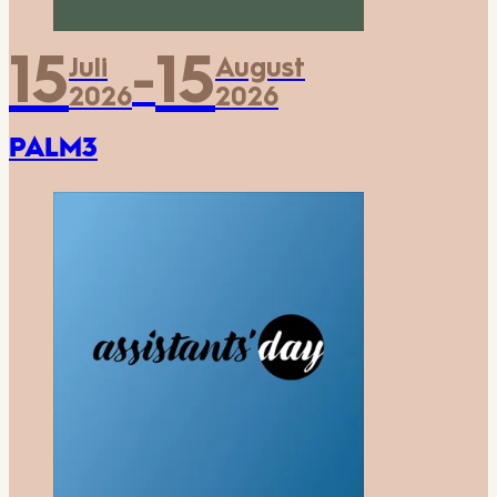
15
15
Juli
August
-
2026
2026
PALM3