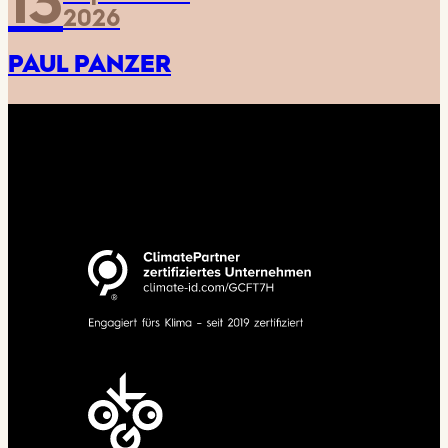
13
2026
PAUL PANZER