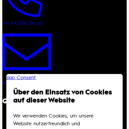
+41 44 206 36 00
skip Consent
info@kongresshaus.ch
Über den Einsatz von Cookies
auf dieser Website
QUICKLINKS
Wir verwenden Cookies, um unsere
Downloads
Website nutzerfreundlich und
Anfahrt