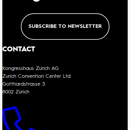
SUBSCRIBE TO NEWSLETTER
CONTACT
Kongresshaus Zürich AG
Zurich Convention Center Ltd.
Gotthardstrasse 5
8002 Zürich