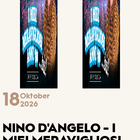
18
Oktober
2026
NINO D'ANGELO - I