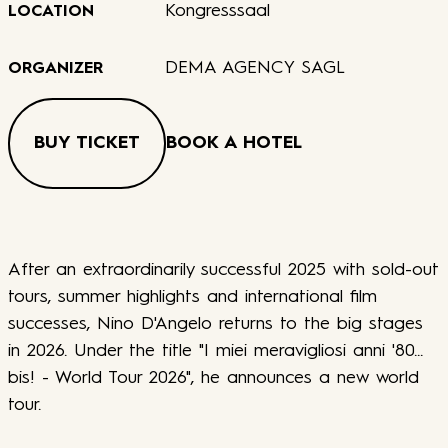
Kongresssaal
LOCATION
DEMA AGENCY SAGL
ORGANIZER
BUY TICKET
BOOK A HOTEL
After an extraordinarily successful 2025 with sold-out
tours, summer highlights and international film
successes, Nino D'Angelo returns to the big stages
in 2026. Under the title "I miei meravigliosi anni '80...
bis! - World Tour 2026", he announces a new world
tour.