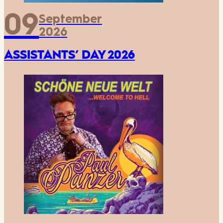
09
September
2026
ASSISTANTS’ DAY 2026