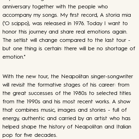
anniversary together with the people who
accompany my songs. My first record, A storia mia
('O scippo), was released in 1976. Today I want to
honor this journey and share real emotions again.
The setlist will change compared to the last tour -
but one thing is certain: there will be no shortage of
emotion."
With the new tour, the Neapolitan singer-songwriter
will revisit the formative stages of his career: from
the great successes of the 1980s to selected titles
from the 1990s and his most recent works. A show
that combines music, images and stories - full of
energy, authentic and carried by an artist who has
helped shape the history of Neapolitan and Italian
pop for five decades.