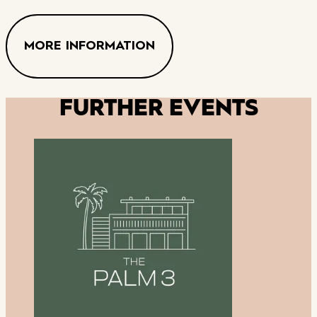
MORE INFORMATION
FURTHER EVENTS