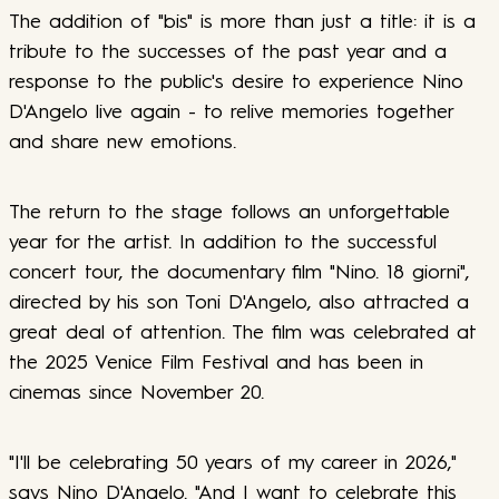
The addition of "bis" is more than just a title: it is a
tribute to the successes of the past year and a
response to the public's desire to experience Nino
D'Angelo live again - to relive memories together
and share new emotions.
The return to the stage follows an unforgettable
year for the artist. In addition to the successful
concert tour, the documentary film "Nino. 18 giorni",
directed by his son Toni D'Angelo, also attracted a
great deal of attention. The film was celebrated at
the 2025 Venice Film Festival and has been in
cinemas since November 20.
"I'll be celebrating 50 years of my career in 2026,"
says Nino D'Angelo. "And I want to celebrate this