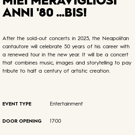
MIEI MERAVIGLIOSI
ANNI '80 ...BIS!
After the sold-out concerts in 2025, the Neapolitan
cantautore will celebrate 50 years of his career with
a renewed tour in the new year. It will be a concert
that combines music, images and storytelling to pay
tribute to half a century of artistic creation.
Entertainment
EVENT TYPE
17:00
DOOR OPENING