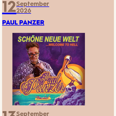
12
September
2026
PAUL PANZER
September