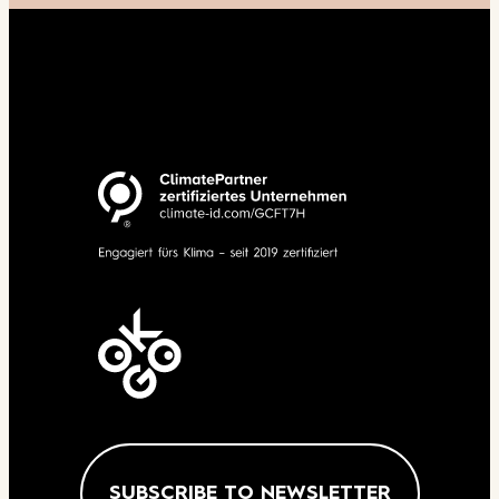
SUBSCRIBE TO NEWSLETTER