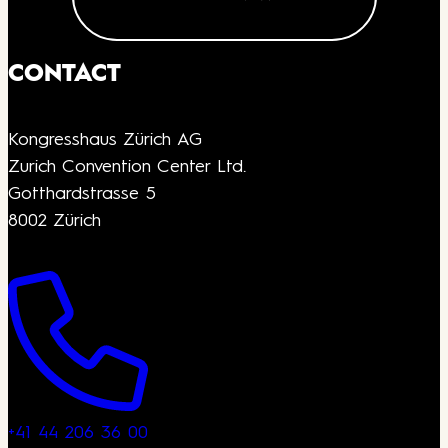
CONTACT
Kongresshaus Zürich AG
Zurich Convention Center Ltd.
Gotthardstrasse 5
8002 Zürich
+41 44 206 36 00