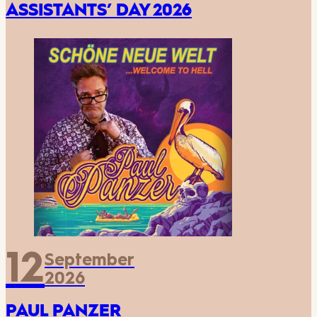
ASSISTANTS’ DAY 2026
12
September
2026
PAUL PANZER