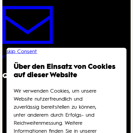
skip Consent
info@kongresshaus.ch
Über den Einsatz von Cookies
auf dieser Website
QUICKLINKS
Wir verwenden Cookies, um unsere
Downloads
Website nutzerfreundlich und
Anfahrt
zuverlässig bereitstellen zu können,
Barrierefreiheit
unter anderem durch Erfolgs- und
Gutscheine
Reichweitenmessung. Weitere
Kontakt
Informationen finden Sie in unserer