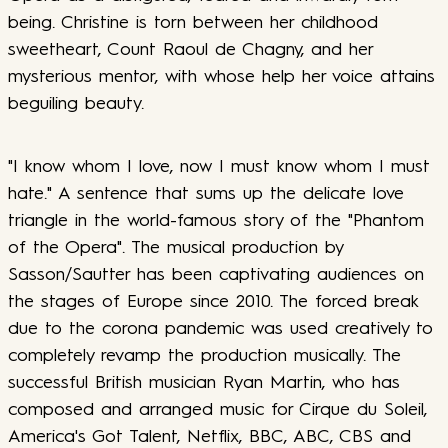
being. Christine is torn between her childhood
sweetheart, Count Raoul de Chagny, and her
mysterious mentor, with whose help her voice attains
beguiling beauty.
"I know whom I love, now I must know whom I must
hate." A sentence that sums up the delicate love
triangle in the world-famous story of the "Phantom
of the Opera". The musical production by
Sasson/Sautter has been captivating audiences on
the stages of Europe since 2010. The forced break
due to the corona pandemic was used creatively to
completely revamp the production musically. The
successful British musician Ryan Martin, who has
composed and arranged music for Cirque du Soleil,
America's Got Talent, Netflix, BBC, ABC, CBS and