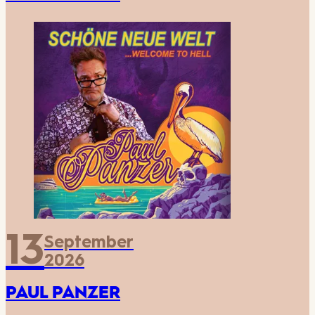
13
September
2026
PAUL PANZER