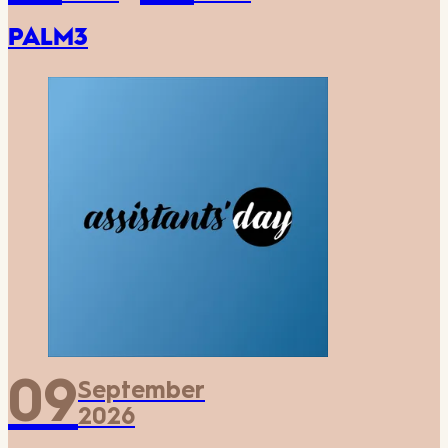
PALM3
09
September
2026