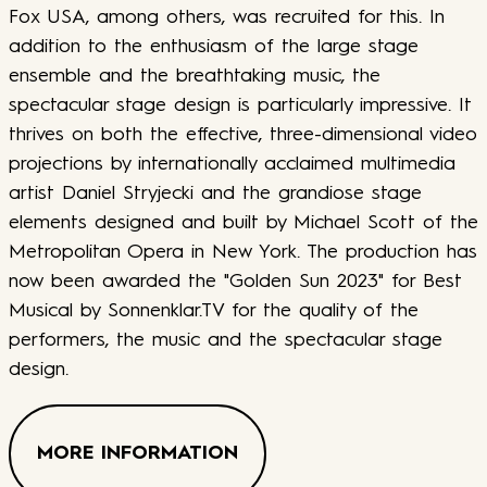
Fox USA, among others, was recruited for this. In
addition to the enthusiasm of the large stage
ensemble and the breathtaking music, the
spectacular stage design is particularly impressive. It
thrives on both the effective, three-dimensional video
projections by internationally acclaimed multimedia
artist Daniel Stryjecki and the grandiose stage
elements designed and built by Michael Scott of the
Metropolitan Opera in New York. The production has
now been awarded the "Golden Sun 2023" for Best
Musical by Sonnenklar.TV for the quality of the
performers, the music and the spectacular stage
design.
MORE INFORMATION