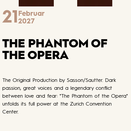
21
Februar
2027
THE PHANTOM OF
THE OPERA
The Original Production by Sasson/Sautter. Dark
passion, great voices and a legendary conflict
between love and fear: "The Phantom of the Opera"
unfolds its full power at the Zurich Convention
Center.