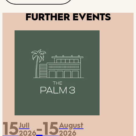
FURTHER EVENTS
15
15
Juli
August
-
2026
2026