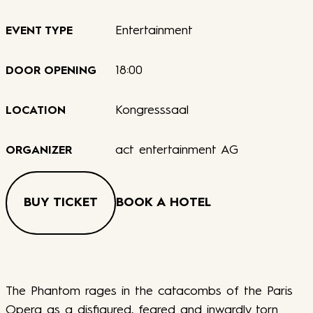
Entertainment
EVENT TYPE
18:00
DOOR OPENING
Kongresssaal
LOCATION
act entertainment AG
ORGANIZER
BUY TICKET
BOOK A HOTEL
The Phantom rages in the catacombs of the Paris
Opera as a disfigured, feared and inwardly torn